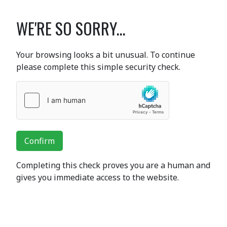
WE'RE SO SORRY...
Your browsing looks a bit unusual. To continue
please complete this simple security check.
Confirm
Completing this check proves you are a human and
gives you immediate access to the website.