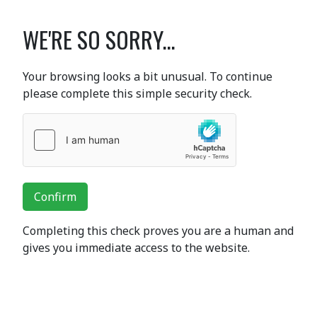
WE'RE SO SORRY...
Your browsing looks a bit unusual. To continue
please complete this simple security check.
Confirm
Completing this check proves you are a human and
gives you immediate access to the website.