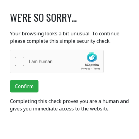
WE'RE SO SORRY...
Your browsing looks a bit unusual. To continue
please complete this simple security check.
Confirm
Completing this check proves you are a human and
gives you immediate access to the website.