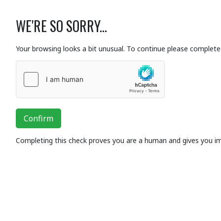
WE'RE SO SORRY...
Your browsing looks a bit unusual. To continue please complete 
Confirm
Completing this check proves you are a human and gives you i