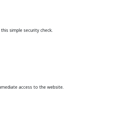
this simple security check.
mmediate access to the website.