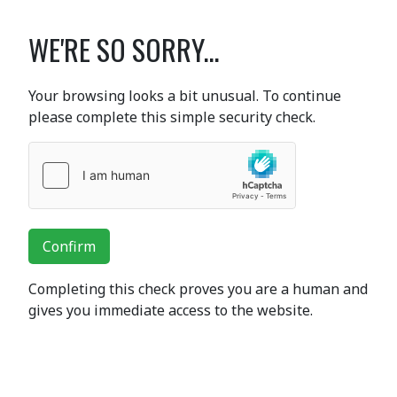
WE'RE SO SORRY...
Your browsing looks a bit unusual. To continue
please complete this simple security check.
Confirm
Completing this check proves you are a human and
gives you immediate access to the website.