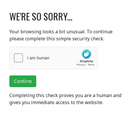
WE'RE SO SORRY...
Your browsing looks a bit unusual. To continue
please complete this simple security check.
Confirm
Completing this check proves you are a human and
gives you immediate access to the website.