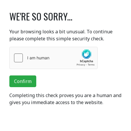
WE'RE SO SORRY...
Your browsing looks a bit unusual. To continue
please complete this simple security check.
Confirm
Completing this check proves you are a human and
gives you immediate access to the website.