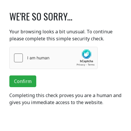
WE'RE SO SORRY...
Your browsing looks a bit unusual. To continue
please complete this simple security check.
Confirm
Completing this check proves you are a human and
gives you immediate access to the website.