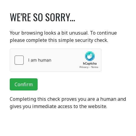
WE'RE SO SORRY...
Your browsing looks a bit unusual. To continue
please complete this simple security check.
Confirm
Completing this check proves you are a human and
gives you immediate access to the website.