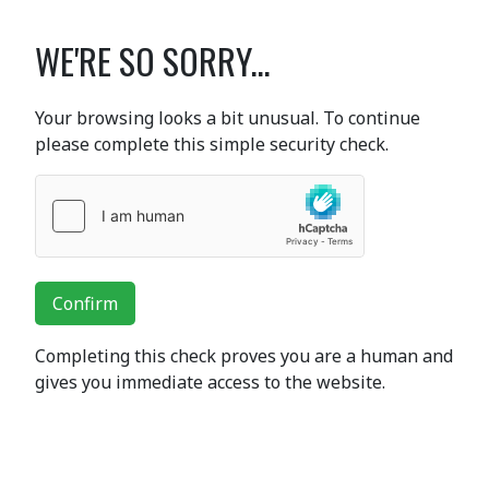
WE'RE SO SORRY...
Your browsing looks a bit unusual. To continue
please complete this simple security check.
Confirm
Completing this check proves you are a human and
gives you immediate access to the website.