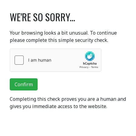
WE'RE SO SORRY...
Your browsing looks a bit unusual. To continue
please complete this simple security check.
Confirm
Completing this check proves you are a human and
gives you immediate access to the website.