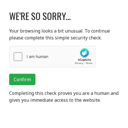
WE'RE SO SORRY...
Your browsing looks a bit unusual. To continue
please complete this simple security check.
Confirm
Completing this check proves you are a human and
gives you immediate access to the website.