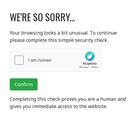
WE'RE SO SORRY...
Your browsing looks a bit unusual. To continue
please complete this simple security check.
Confirm
Completing this check proves you are a human and
gives you immediate access to the website.