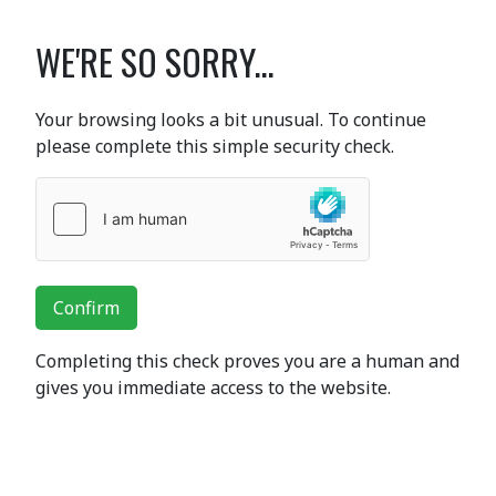
WE'RE SO SORRY...
Your browsing looks a bit unusual. To continue
please complete this simple security check.
Confirm
Completing this check proves you are a human and
gives you immediate access to the website.