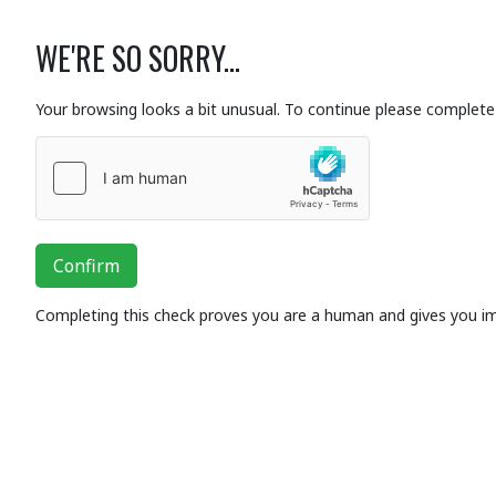
WE'RE SO SORRY...
Your browsing looks a bit unusual. To continue please complete 
Confirm
Completing this check proves you are a human and gives you i