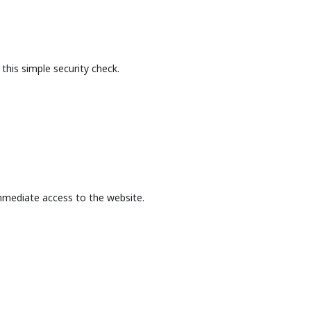
this simple security check.
mmediate access to the website.