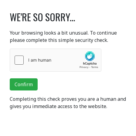
WE'RE SO SORRY...
Your browsing looks a bit unusual. To continue
please complete this simple security check.
Confirm
Completing this check proves you are a human and
gives you immediate access to the website.