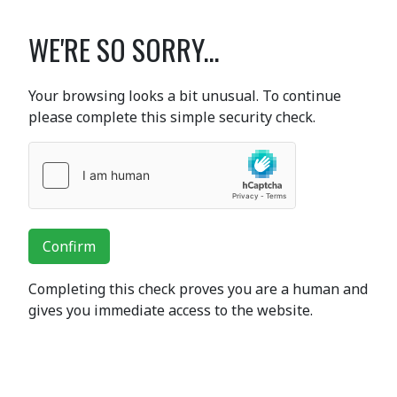
WE'RE SO SORRY...
Your browsing looks a bit unusual. To continue
please complete this simple security check.
Confirm
Completing this check proves you are a human and
gives you immediate access to the website.