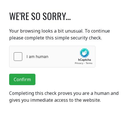
WE'RE SO SORRY...
Your browsing looks a bit unusual. To continue
please complete this simple security check.
Confirm
Completing this check proves you are a human and
gives you immediate access to the website.