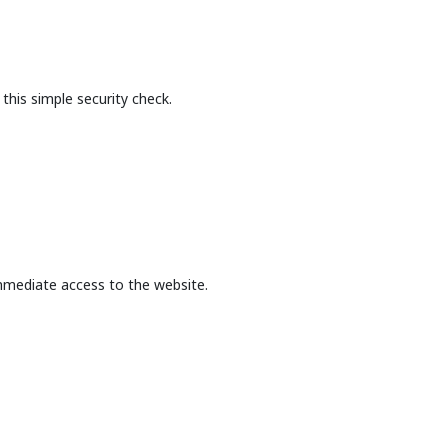
this simple security check.
mmediate access to the website.