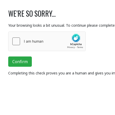
WE'RE SO SORRY...
Your browsing looks a bit unusual. To continue please complete 
Confirm
Completing this check proves you are a human and gives you i