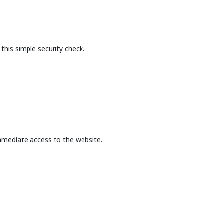
this simple security check.
mmediate access to the website.