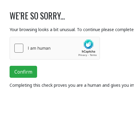
WE'RE SO SORRY...
Your browsing looks a bit unusual. To continue please complete 
Confirm
Completing this check proves you are a human and gives you i