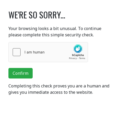
WE'RE SO SORRY...
Your browsing looks a bit unusual. To continue
please complete this simple security check.
Confirm
Completing this check proves you are a human and
gives you immediate access to the website.