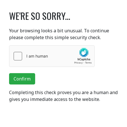
WE'RE SO SORRY...
Your browsing looks a bit unusual. To continue
please complete this simple security check.
Confirm
Completing this check proves you are a human and
gives you immediate access to the website.