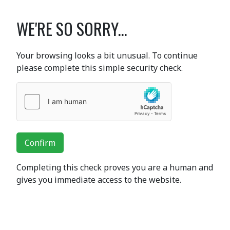
WE'RE SO SORRY...
Your browsing looks a bit unusual. To continue
please complete this simple security check.
Confirm
Completing this check proves you are a human and
gives you immediate access to the website.