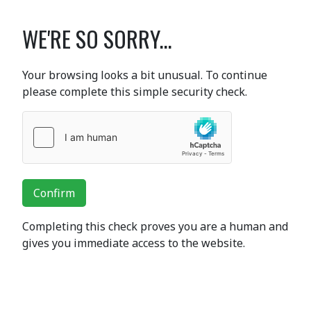
WE'RE SO SORRY...
Your browsing looks a bit unusual. To continue
please complete this simple security check.
Confirm
Completing this check proves you are a human and
gives you immediate access to the website.