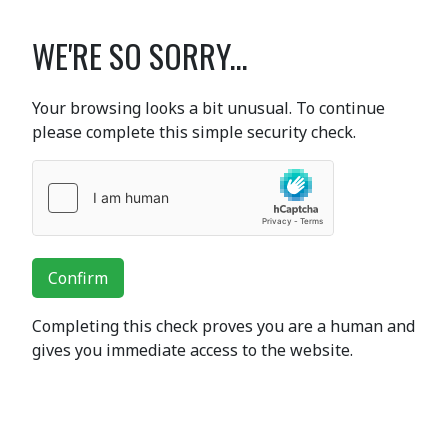
WE'RE SO SORRY...
Your browsing looks a bit unusual. To continue
please complete this simple security check.
Confirm
Completing this check proves you are a human and
gives you immediate access to the website.