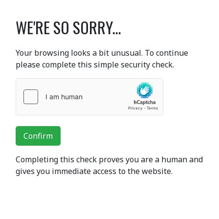
WE'RE SO SORRY...
Your browsing looks a bit unusual. To continue
please complete this simple security check.
Confirm
Completing this check proves you are a human and
gives you immediate access to the website.