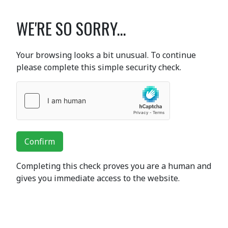
WE'RE SO SORRY...
Your browsing looks a bit unusual. To continue
please complete this simple security check.
Confirm
Completing this check proves you are a human and
gives you immediate access to the website.