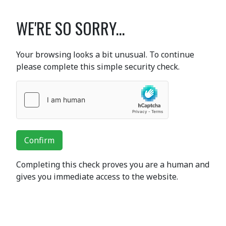
WE'RE SO SORRY...
Your browsing looks a bit unusual. To continue
please complete this simple security check.
Confirm
Completing this check proves you are a human and
gives you immediate access to the website.