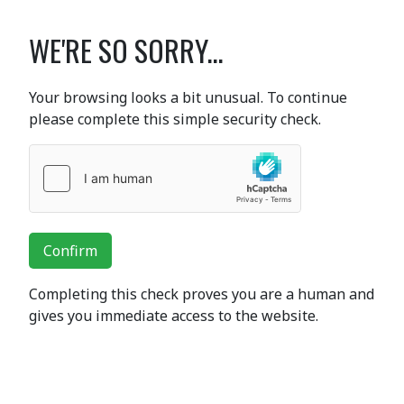
WE'RE SO SORRY...
Your browsing looks a bit unusual. To continue
please complete this simple security check.
Confirm
Completing this check proves you are a human and
gives you immediate access to the website.