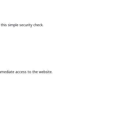
this simple security check.
mmediate access to the website.