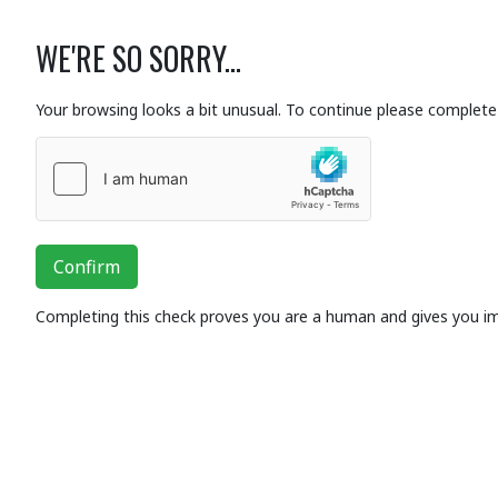
WE'RE SO SORRY...
Your browsing looks a bit unusual. To continue please complete 
Confirm
Completing this check proves you are a human and gives you i