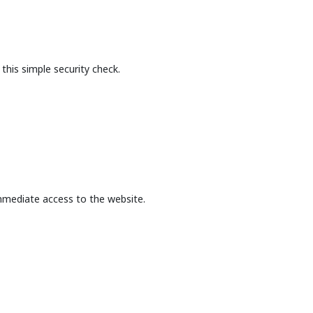
this simple security check.
mmediate access to the website.