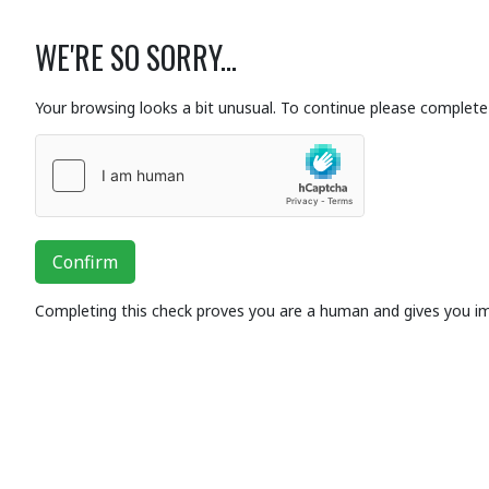
WE'RE SO SORRY...
Your browsing looks a bit unusual. To continue please complete 
Confirm
Completing this check proves you are a human and gives you i