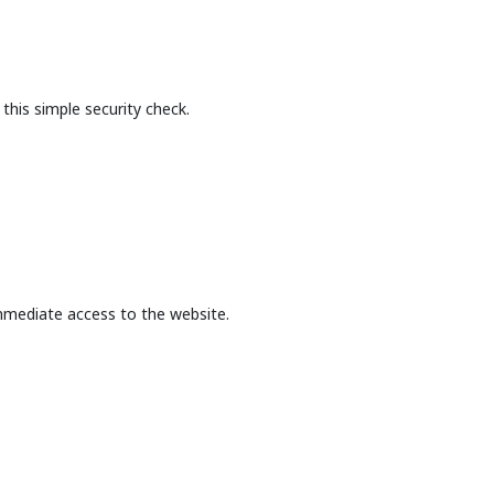
this simple security check.
mmediate access to the website.