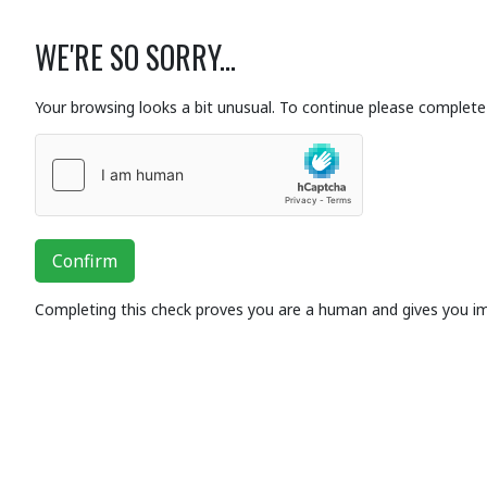
WE'RE SO SORRY...
Your browsing looks a bit unusual. To continue please complete 
Confirm
Completing this check proves you are a human and gives you i