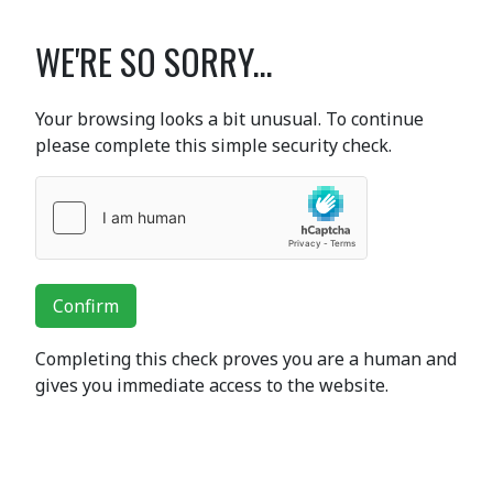
WE'RE SO SORRY...
Your browsing looks a bit unusual. To continue
please complete this simple security check.
Confirm
Completing this check proves you are a human and
gives you immediate access to the website.