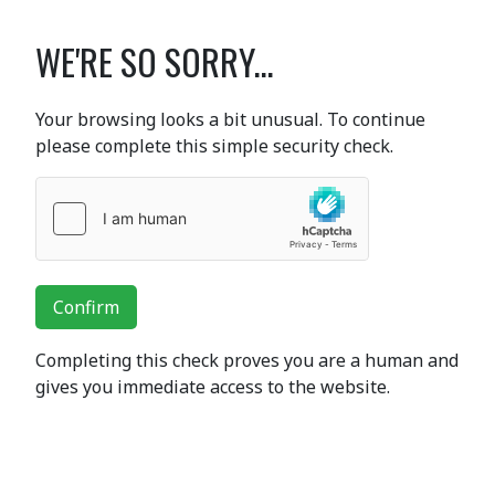
WE'RE SO SORRY...
Your browsing looks a bit unusual. To continue
please complete this simple security check.
Confirm
Completing this check proves you are a human and
gives you immediate access to the website.