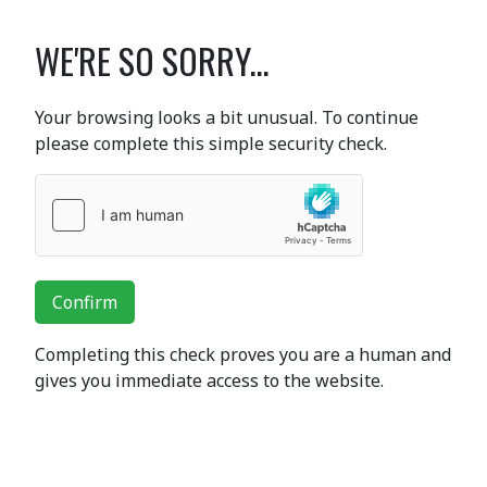
WE'RE SO SORRY...
Your browsing looks a bit unusual. To continue
please complete this simple security check.
Confirm
Completing this check proves you are a human and
gives you immediate access to the website.