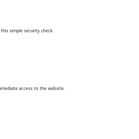
this simple security check.
mmediate access to the website.