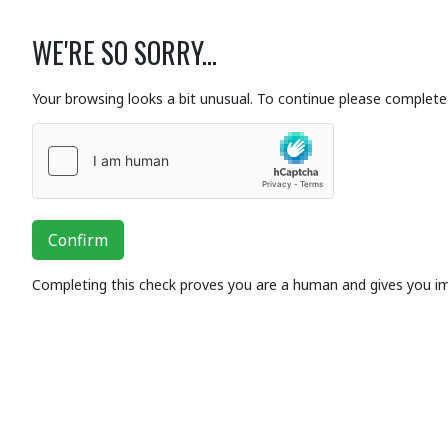
WE'RE SO SORRY...
Your browsing looks a bit unusual. To continue please complete 
Confirm
Completing this check proves you are a human and gives you i