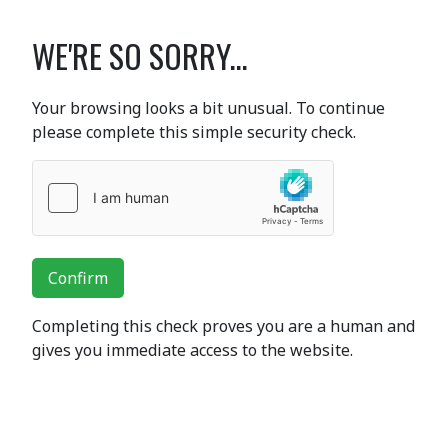
WE'RE SO SORRY...
Your browsing looks a bit unusual. To continue
please complete this simple security check.
Confirm
Completing this check proves you are a human and
gives you immediate access to the website.