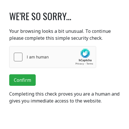
WE'RE SO SORRY...
Your browsing looks a bit unusual. To continue
please complete this simple security check.
Confirm
Completing this check proves you are a human and
gives you immediate access to the website.