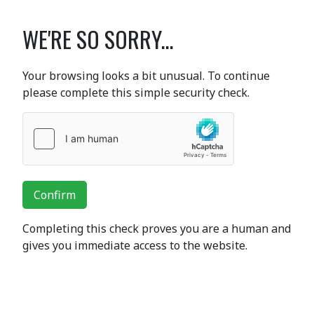
WE'RE SO SORRY...
Your browsing looks a bit unusual. To continue
please complete this simple security check.
Confirm
Completing this check proves you are a human and
gives you immediate access to the website.