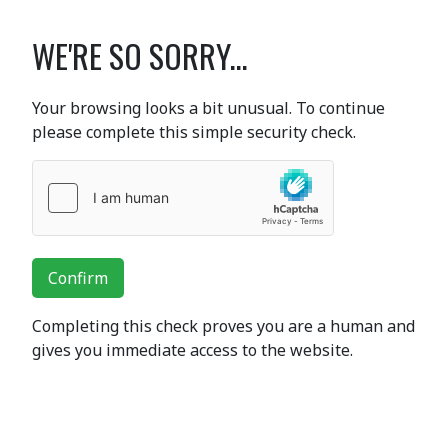
WE'RE SO SORRY...
Your browsing looks a bit unusual. To continue
please complete this simple security check.
Confirm
Completing this check proves you are a human and
gives you immediate access to the website.