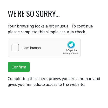
WE'RE SO SORRY...
Your browsing looks a bit unusual. To continue
please complete this simple security check.
Confirm
Completing this check proves you are a human and
gives you immediate access to the website.