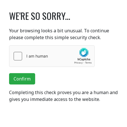
WE'RE SO SORRY...
Your browsing looks a bit unusual. To continue
please complete this simple security check.
Confirm
Completing this check proves you are a human and
gives you immediate access to the website.