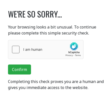
WE'RE SO SORRY...
Your browsing looks a bit unusual. To continue
please complete this simple security check.
Confirm
Completing this check proves you are a human and
gives you immediate access to the website.