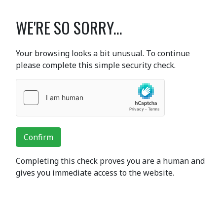
WE'RE SO SORRY...
Your browsing looks a bit unusual. To continue
please complete this simple security check.
Confirm
Completing this check proves you are a human and
gives you immediate access to the website.