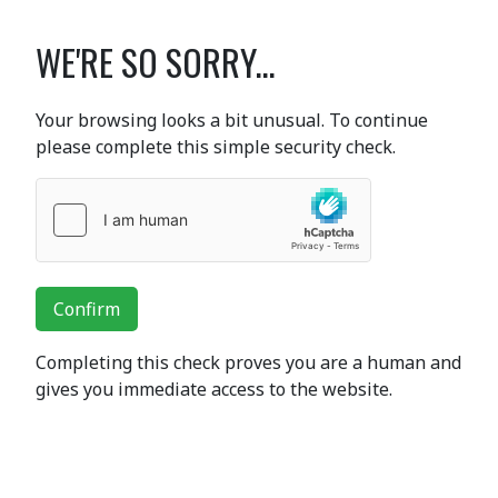
WE'RE SO SORRY...
Your browsing looks a bit unusual. To continue
please complete this simple security check.
Confirm
Completing this check proves you are a human and
gives you immediate access to the website.