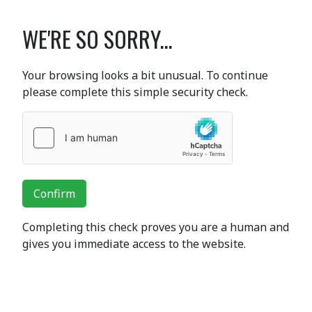
WE'RE SO SORRY...
Your browsing looks a bit unusual. To continue
please complete this simple security check.
Confirm
Completing this check proves you are a human and
gives you immediate access to the website.