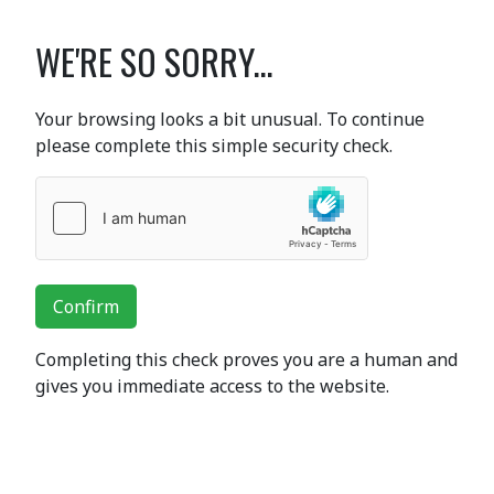
WE'RE SO SORRY...
Your browsing looks a bit unusual. To continue
please complete this simple security check.
Confirm
Completing this check proves you are a human and
gives you immediate access to the website.