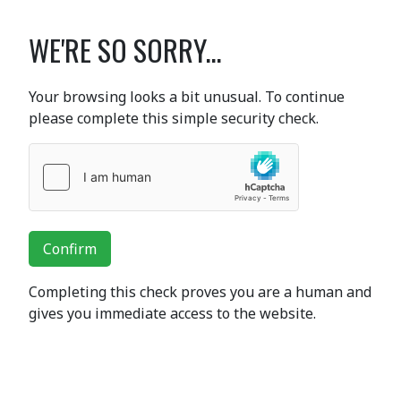
WE'RE SO SORRY...
Your browsing looks a bit unusual. To continue
please complete this simple security check.
Confirm
Completing this check proves you are a human and
gives you immediate access to the website.