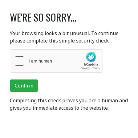
WE'RE SO SORRY...
Your browsing looks a bit unusual. To continue
please complete this simple security check.
Confirm
Completing this check proves you are a human and
gives you immediate access to the website.