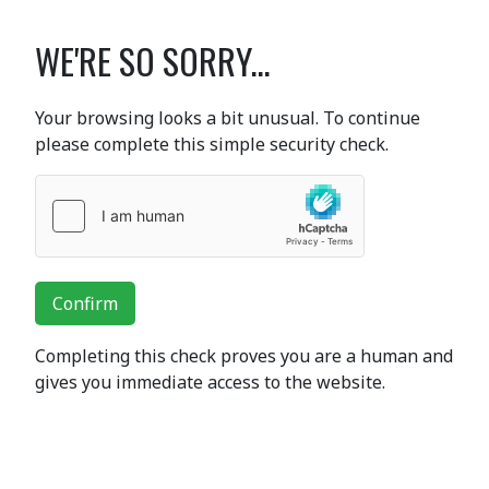
WE'RE SO SORRY...
Your browsing looks a bit unusual. To continue
please complete this simple security check.
Confirm
Completing this check proves you are a human and
gives you immediate access to the website.